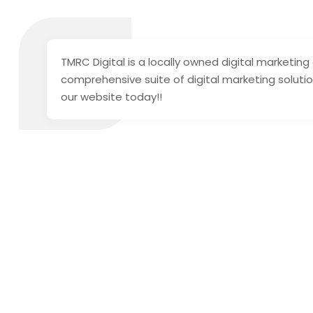
TMRC Digital is a locally owned digital market
comprehensive suite of digital marketing soluti
our website today!!