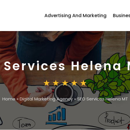
Advertising And Marketing
Busine
 Services Helena
Home
»
Digital Marketing Agency
»
SEO Services Helena MT