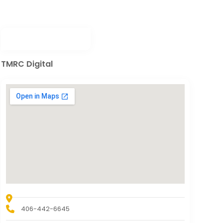
TMRC Digital
406-442-6645