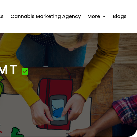
ss
Cannabis Marketing Agency
More
Blogs
 MT