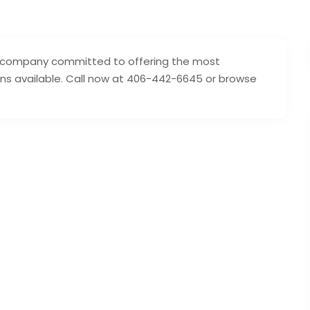
ing company committed to offering the most
ons available. Call now at 406-442-6645 or browse