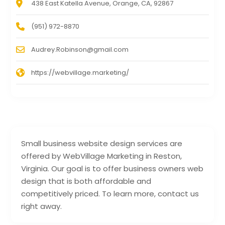
438 East Katella Avenue, Orange, CA, 92867
(951) 972-8870
Audrey.Robinson@gmail.com
https://webvillage.marketing/
Small business website design services are
offered by WebVillage Marketing in Reston,
Virginia. Our goal is to offer business owners web
design that is both affordable and
competitively priced. To learn more, contact us
right away.