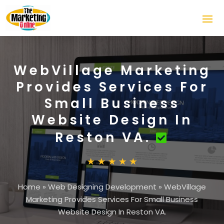
WebVillage Marketing
Provides Services For
Small Business
Website Design In
Reston VA.
Home
»
Web Designing Development
»
WebVillage
Marketing Provides Services For Small Business
Website Design In Reston VA.