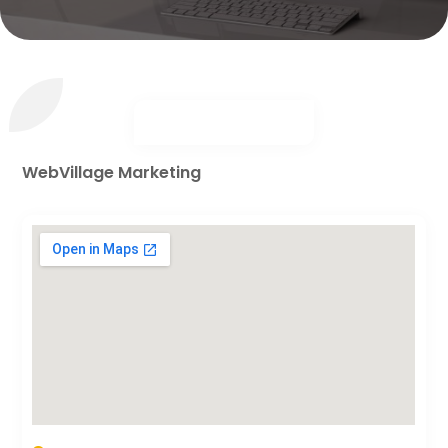
WebVillage Marketing