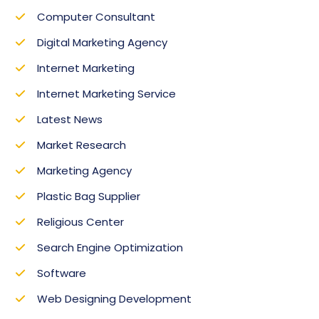
Computer Consultant
Digital Marketing Agency
Internet Marketing
Internet Marketing Service
Latest News
Market Research‎
Marketing Agency
Plastic Bag Supplier
Religious Center
Search Engine Optimization
Software
Web Designing Development