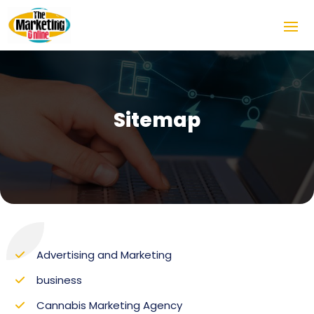
Sitemap
Advertising and Marketing
business
Cannabis Marketing Agency