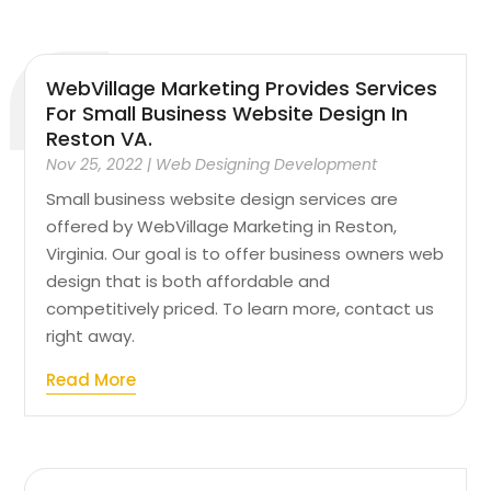
WebVillage Marketing Provides Services
For Small Business Website Design In
Reston VA.
Nov 25, 2022
|
Web Designing Development
Small business website design services are
offered by WebVillage Marketing in Reston,
Virginia. Our goal is to offer business owners web
design that is both affordable and
competitively priced. To learn more, contact us
right away.
Read More