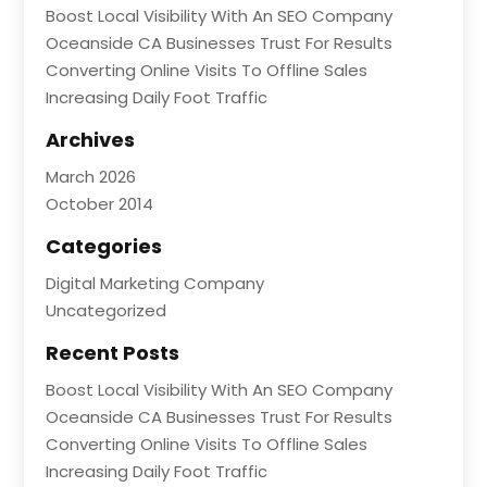
Boost Local Visibility With An SEO Company
Oceanside CA Businesses Trust For Results
Converting Online Visits To Offline Sales
Increasing Daily Foot Traffic
Archives
March 2026
October 2014
Categories
Digital Marketing Company
Uncategorized
Recent Posts
Boost Local Visibility With An SEO Company
Oceanside CA Businesses Trust For Results
Converting Online Visits To Offline Sales
Increasing Daily Foot Traffic