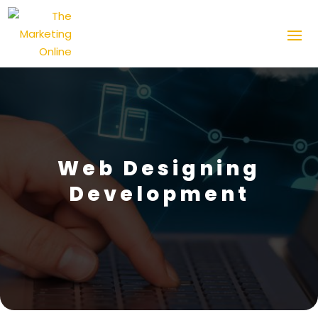
Web Designing
Development