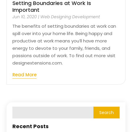
Setting Boundaries at Work Is
Important
Jun 10, 2020
|
Web Designing Development
The benefits of setting boundaries at work can
spill over into your home life. Being happy and
productive at work means you’ll have more
energy to devote to your family, friends, and
passions outside of work. To find out more visit
designextensions.com.
Read More
Recent Posts