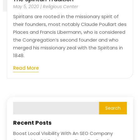
May 5, 2020
|
Religious Center
Spiritans are rooted in the missionary spirit of
their founders, most notably Claude Poullart des
Places and Francis Libermann, who is considered
the Congregation’s second founder and who
merged his missionary zeal with the Spiritans in
1848.
Read More
Recent Posts
Boost Local Visibility With An SEO Company