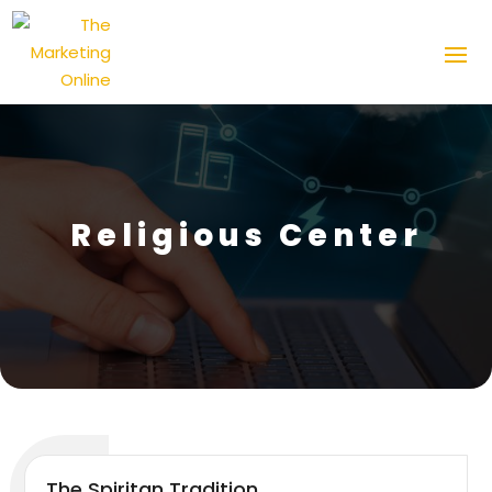
Religious Center
The Spiritan Tradition