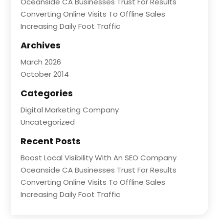
Oceanside CA Businesses Trust For Results
Converting Online Visits To Offline Sales
Increasing Daily Foot Traffic
Archives
March 2026
October 2014
Categories
Digital Marketing Company
Uncategorized
Recent Posts
Boost Local Visibility With An SEO Company
Oceanside CA Businesses Trust For Results
Converting Online Visits To Offline Sales
Increasing Daily Foot Traffic