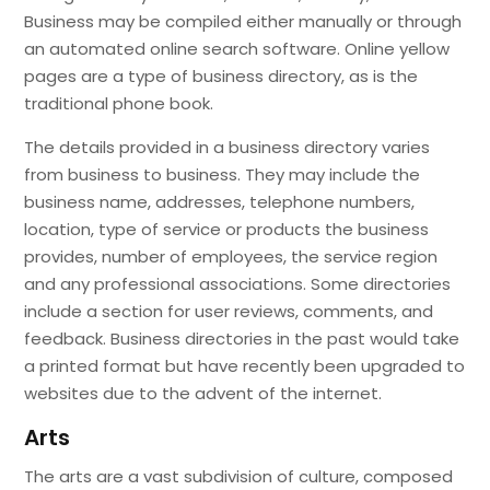
Business may be compiled either manually or through
an automated online search software. Online yellow
pages are a type of business directory, as is the
traditional phone book.
The details provided in a business directory varies
from business to business. They may include the
business name, addresses, telephone numbers,
location, type of service or products the business
provides, number of employees, the service region
and any professional associations. Some directories
include a section for user reviews, comments, and
feedback. Business directories in the past would take
a printed format but have recently been upgraded to
websites due to the advent of the internet.
Arts
The arts are a vast subdivision of culture, composed