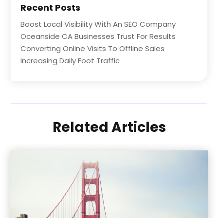
Recent Posts
Boost Local Visibility With An SEO Company
Oceanside CA Businesses Trust For Results
Converting Online Visits To Offline Sales
Increasing Daily Foot Traffic
Related Articles