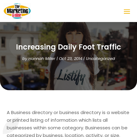
Increasing Daily Foot Traffic
by
Hannah Miller
|
Oct 23, 2014
|
Uncategorized
A Business directory or business directory is a website
or printed listing of information which lists all
businesses within some category. Businesses can be
categorized by business, location, activity, or size.