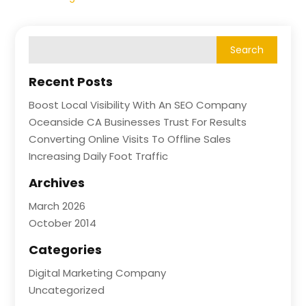
Recent Posts
Boost Local Visibility With An SEO Company
Oceanside CA Businesses Trust For Results
Converting Online Visits To Offline Sales
Increasing Daily Foot Traffic
Archives
March 2026
October 2014
Categories
Digital Marketing Company
Uncategorized