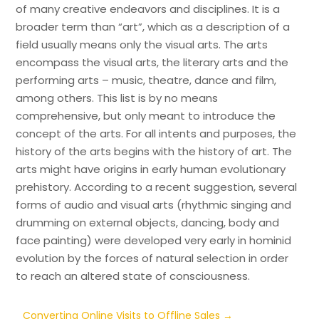
of many creative endeavors and disciplines. It is a
broader term than “art”, which as a description of a
field usually means only the visual arts. The arts
encompass the visual arts, the literary arts and the
performing arts – music, theatre, dance and film,
among others. This list is by no means
comprehensive, but only meant to introduce the
concept of the arts. For all intents and purposes, the
history of the arts begins with the history of art. The
arts might have origins in early human evolutionary
prehistory. According to a recent suggestion, several
forms of audio and visual arts (rhythmic singing and
drumming on external objects, dancing, body and
face painting) were developed very early in hominid
evolution by the forces of natural selection in order
to reach an altered state of consciousness.
Converting Online Visits to Offline Sales
→